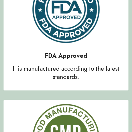
FDA Approved
It is manufactured according to the latest
standards.