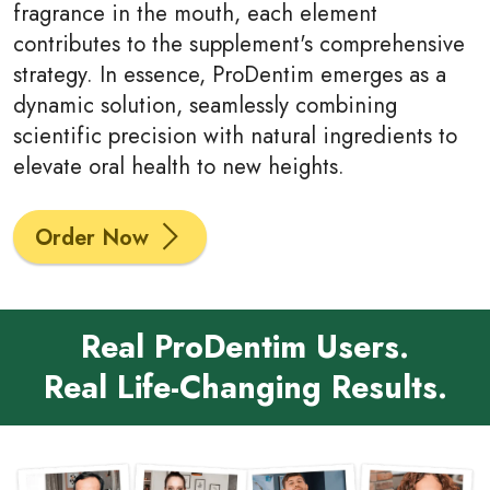
fragrance in the mouth, each element
contributes to the supplement's comprehensive
strategy. In essence, ProDentim emerges as a
dynamic solution, seamlessly combining
scientific precision with natural ingredients to
elevate oral health to new heights.
Order Now
Real ProDentim Users.
Real Life-Changing Results.