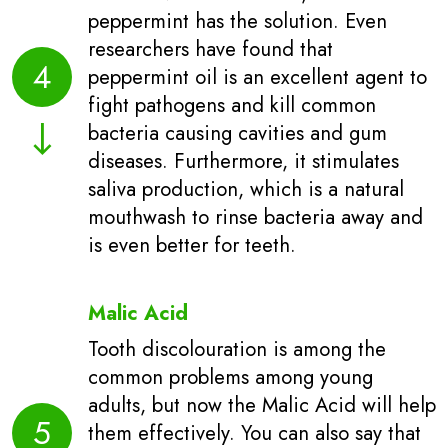
peppermint has the solution. Even
researchers have found that
4
peppermint oil is an excellent agent to
fight pathogens and kill common
bacteria causing cavities and gum
diseases. Furthermore, it stimulates
saliva production, which is a natural
mouthwash to rinse bacteria away and
is even better for teeth.
Malic Acid
Tooth discolouration is among the
common problems among young
adults, but now the Malic Acid will help
5
them effectively. You can also say that