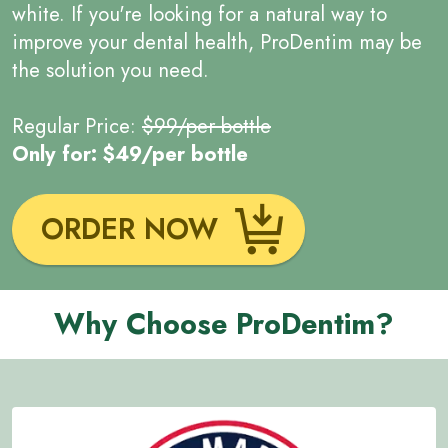
white. If you're looking for a natural way to
improve your dental health, ProDentim may be
the solution you need.
Regular Price:
$99/per bottle
Only for: $49/per bottle
ORDER NOW
Why Choose ProDentim?