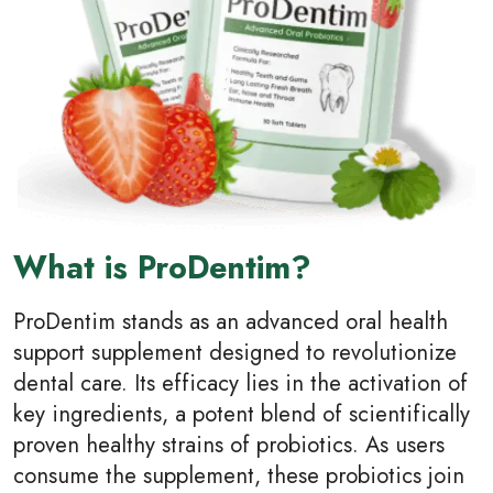
What is ProDentim?
ProDentim stands as an advanced oral health
support supplement designed to revolutionize
dental care. Its efficacy lies in the activation of
key ingredients, a potent blend of scientifically
proven healthy strains of probiotics. As users
consume the supplement, these probiotics join