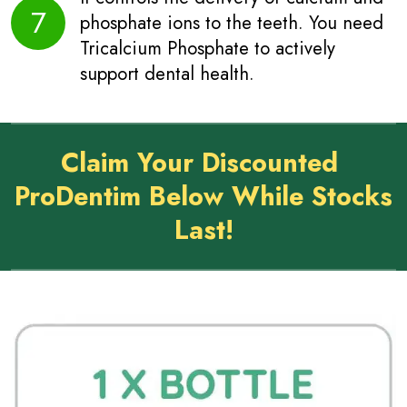
7
phosphate ions to the teeth. You need
Tricalcium Phosphate to actively
support dental health.
Claim Your Discounted
ProDentim Below While Stocks
Last!