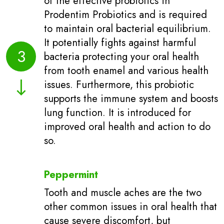
of the effective probiotics in
Prodentim Probiotics and is required
to maintain oral bacterial equilibrium.
It potentially fights against harmful
3
bacteria protecting your oral health
from tooth enamel and various health
issues. Furthermore, this probiotic
supports the immune system and boosts
lung function. It is introduced for
improved oral health and action to do
so.
Peppermint
Tooth and muscle aches are the two
other common issues in oral health that
cause severe discomfort, but