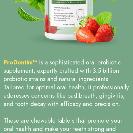
ProDentim™
is a sophisticated oral probiotic
supplement, expertly crafted with 3.5 billion
probiotic strains and natural ingredients.
Tailored for optimal oral health, it professionally
addresses concerns like bad breath, gingivitis,
and tooth decay with efficacy and precision.
These are chewable tablets that promote your
oral health and make your teeth strong and