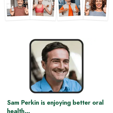
Sam Perkin is enjoying better oral
health…