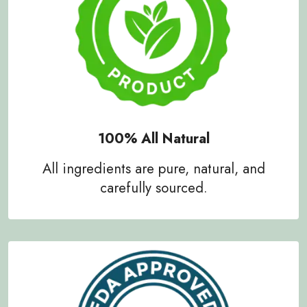
100% All Natural
All ingredients are pure, natural, and
carefully sourced.