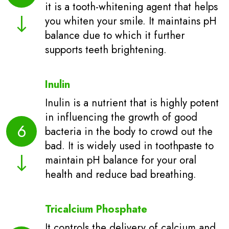
it is a tooth-whitening agent that helps
you whiten your smile. It maintains pH
balance due to which it further
supports teeth brightening.
Inulin
Inulin is a nutrient that is highly potent
in influencing the growth of good
6
bacteria in the body to crowd out the
bad. It is widely used in toothpaste to
maintain pH balance for your oral
health and reduce bad breathing.
Tricalcium Phosphate
It controls the delivery of calcium and