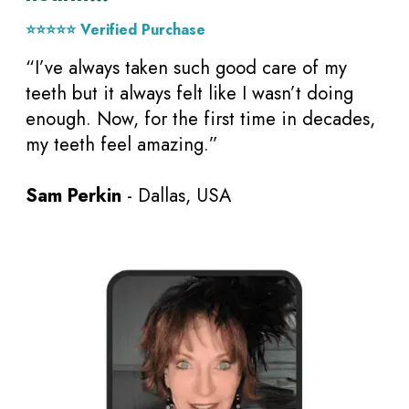
⭐⭐⭐⭐⭐ Verified Purchase
“I’ve always taken such good care of my
teeth but it always felt like I wasn’t doing
enough. Now, for the first time in decades,
my teeth feel amazing.”
Sam Perkin
- Dallas, USA