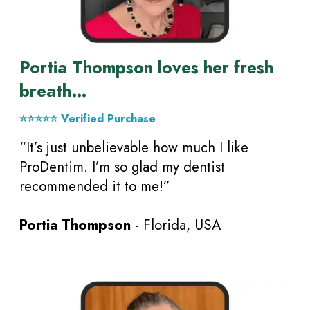
Portia Thompson loves her fresh
breath…
⭐⭐⭐⭐⭐ Verified Purchase
“It’s just unbelievable how much I like
ProDentim. I’m so glad my dentist
recommended it to me!”
Portia Thompson
- Florida, USA