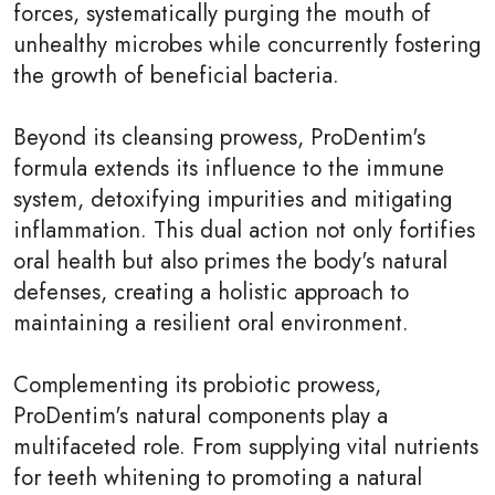
forces, systematically purging the mouth of
unhealthy microbes while concurrently fostering
the growth of beneficial bacteria.
Beyond its cleansing prowess, ProDentim's
formula extends its influence to the immune
system, detoxifying impurities and mitigating
inflammation. This dual action not only fortifies
oral health but also primes the body's natural
defenses, creating a holistic approach to
maintaining a resilient oral environment.
Complementing its probiotic prowess,
ProDentim's natural components play a
multifaceted role. From supplying vital nutrients
for teeth whitening to promoting a natural