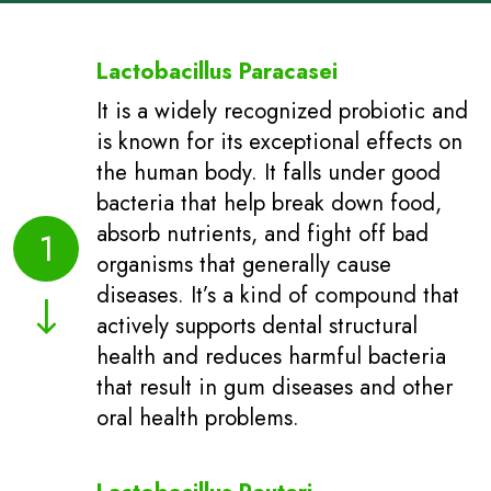
Lactobacillus Paracasei
It is a widely recognized probiotic and
is known for its exceptional effects on
the human body. It falls under good
bacteria that help break down food,
absorb nutrients, and fight off bad
1
organisms that generally cause
diseases. It’s a kind of compound that
actively supports dental structural
health and reduces harmful bacteria
that result in gum diseases and other
oral health problems.