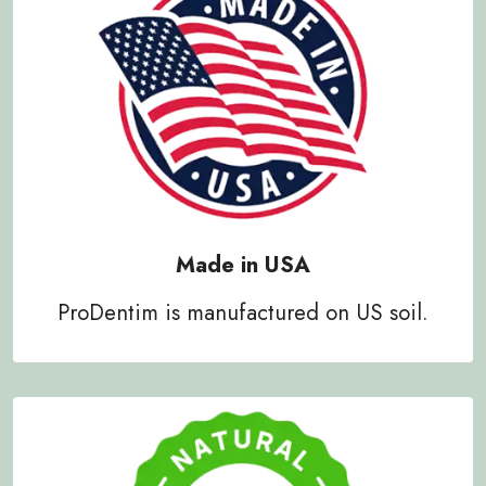
Made in USA
ProDentim is manufactured on US soil.