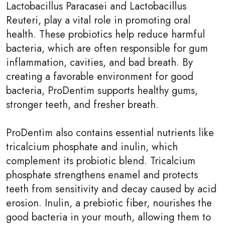
Lactobacillus Paracasei and Lactobacillus
Reuteri, play a vital role in promoting oral
health. These probiotics help reduce harmful
bacteria, which are often responsible for gum
inflammation, cavities, and bad breath. By
creating a favorable environment for good
bacteria, ProDentim supports healthy gums,
stronger teeth, and fresher breath.
ProDentim also contains essential nutrients like
tricalcium phosphate and inulin, which
complement its probiotic blend. Tricalcium
phosphate strengthens enamel and protects
teeth from sensitivity and decay caused by acid
erosion. Inulin, a prebiotic fiber, nourishes the
good bacteria in your mouth, allowing them to