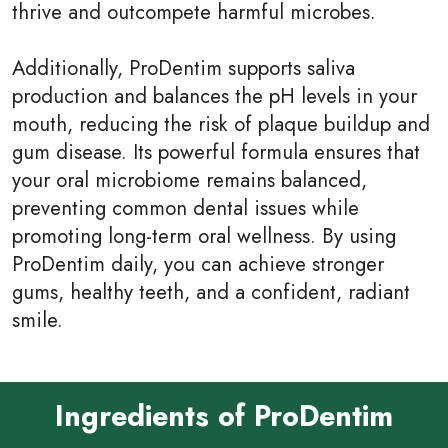
thrive and outcompete harmful microbes.
Additionally, ProDentim supports saliva
production and balances the pH levels in your
mouth, reducing the risk of plaque buildup and
gum disease. Its powerful formula ensures that
your oral microbiome remains balanced,
preventing common dental issues while
promoting long-term oral wellness. By using
ProDentim daily, you can achieve stronger
gums, healthy teeth, and a confident, radiant
smile.
Ingredients of ProDentim