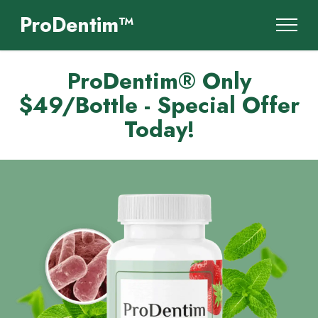
ProDentim™
ProDentim® Only
$49/Bottle - Special Offer
Today!