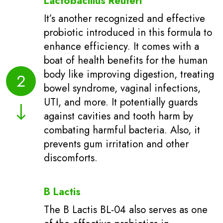
Lactobacillus Reuteri
It’s another recognized and effective
probiotic introduced in this formula to
enhance efficiency. It comes with a
boat of health benefits for the human
body like improving digestion, treating
2
bowel syndrome, vaginal infections,
UTI, and more. It potentially guards
against cavities and tooth harm by
combating harmful bacteria. Also, it
prevents gum irritation and other
discomforts.
B Lactis
The B Lactis BL-04 also serves as one