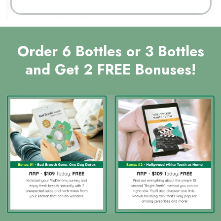
Order 6 Bottles or 3 Bottles
and Get 2 FREE Bonuses!