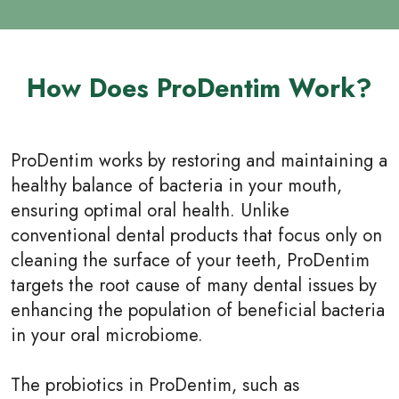
How Does ProDentim Work?
ProDentim works by restoring and maintaining a
healthy balance of bacteria in your mouth,
ensuring optimal oral health. Unlike
conventional dental products that focus only on
cleaning the surface of your teeth, ProDentim
targets the root cause of many dental issues by
enhancing the population of beneficial bacteria
in your oral microbiome.
The probiotics in ProDentim, such as