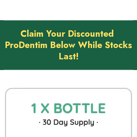
Claim Your Discounted
ProDentim Below While Stocks
Last!