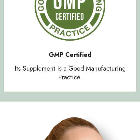
GMP Certified
Its Supplement is a Good Manufacturing
Practice.