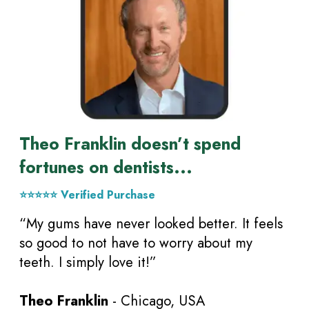
Theo Franklin doesn’t spend
fortunes on dentists...
⭐⭐⭐⭐⭐ Verified Purchase
“My gums have never looked better. It feels
so good to not have to worry about my
teeth. I simply love it!”
Theo Franklin
- Chicago, USA